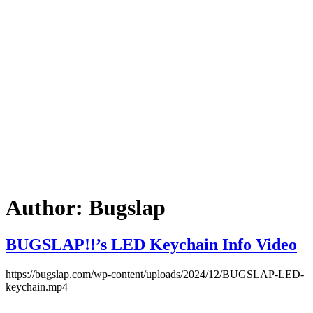
Author:
Bugslap
BUGSLAP!!’s LED Keychain Info Video
https://bugslap.com/wp-content/uploads/2024/12/BUGSLAP-LED-
keychain.mp4