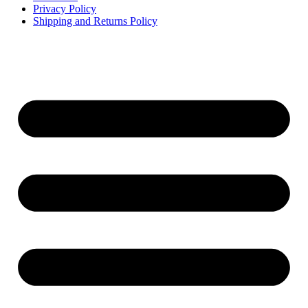
Privacy Policy
Shipping and Returns Policy