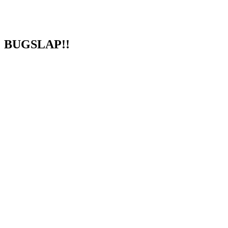
BUGSLAP!!