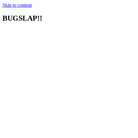
Skip to content
BUGSLAP!!