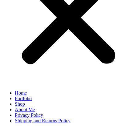
Home
Portfolio
Shop
About Me
Privacy Policy
Shipping and Returns Policy