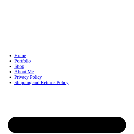
Home
Portfolio
Shop
About Me
Privacy Policy
Shipping and Returns Policy