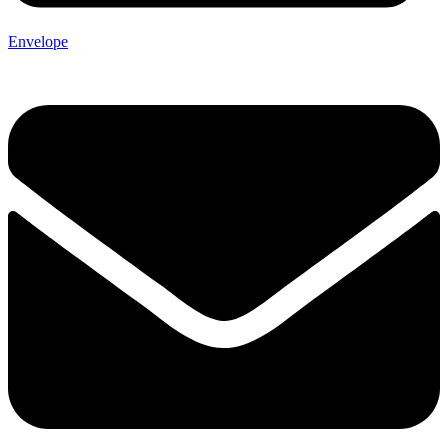
Envelope