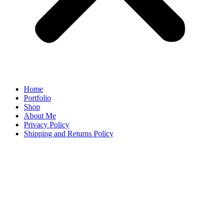
Home
Portfolio
Shop
About Me
Privacy Policy
Shipping and Returns Policy