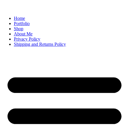
Home
Portfolio
Shop
About Me
Privacy Policy
Shipping and Returns Policy