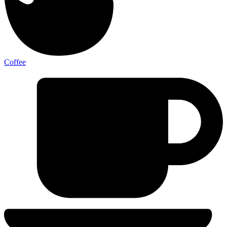
Coffee