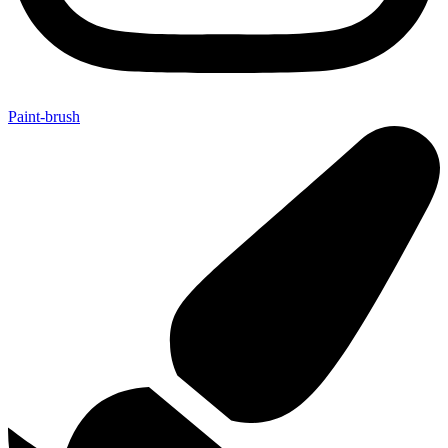
Paint-brush