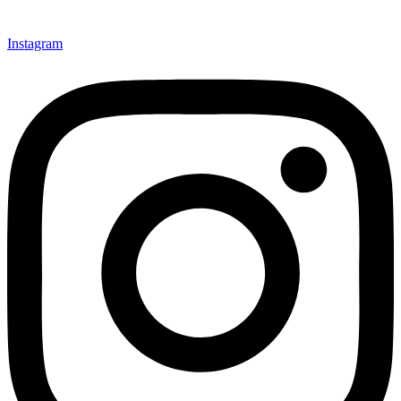
Instagram