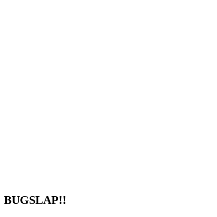
BUGSLAP!!