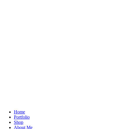
Home
Portfolio
Shop
About Me