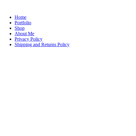
Home
Portfolio
Shop
About Me
Privacy Policy
Shipping and Returns Policy