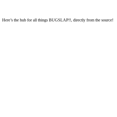
Here’s the hub for all things BUGSLAP!!, directly from the source!