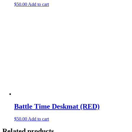
$
50.00
Add to cart
Battle Time Deskmat (RED)
$
50.00
Add to cart
Related products