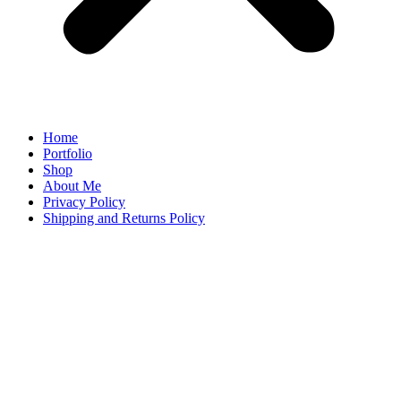
Home
Portfolio
Shop
About Me
Privacy Policy
Shipping and Returns Policy