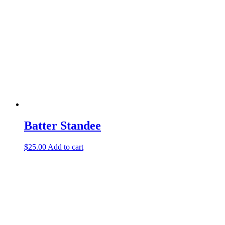
Batter Standee
$
25.00
Add to cart