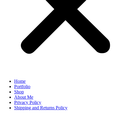
Home
Portfolio
Shop
About Me
Privacy Policy
Shipping and Returns Policy