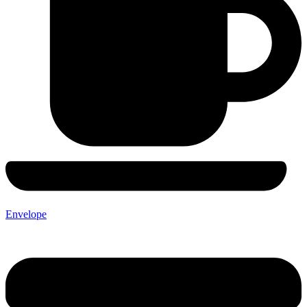
Envelope