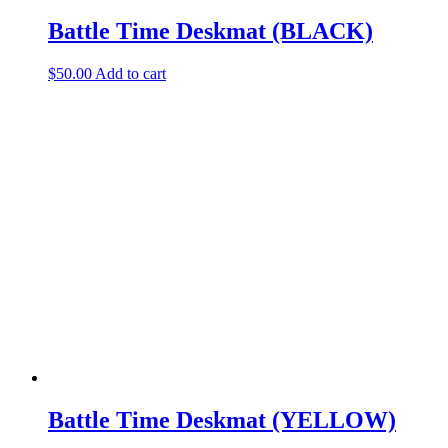
Battle Time Deskmat (BLACK)
$
50.00
Add to cart
Battle Time Deskmat (YELLOW)