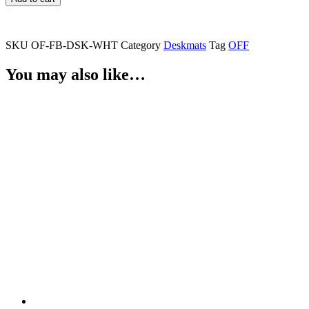
Deskmat
(WHITE)
quantity
SKU
OF-FB-DSK-WHT
Category
Deskmats
Tag
OFF
You may also like…