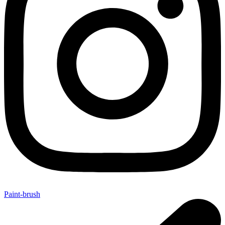
Paint-brush