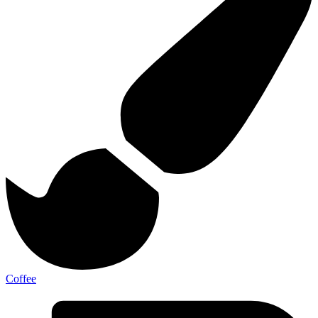
Coffee