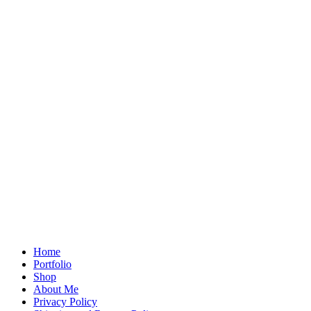
Home
Portfolio
Shop
About Me
Privacy Policy