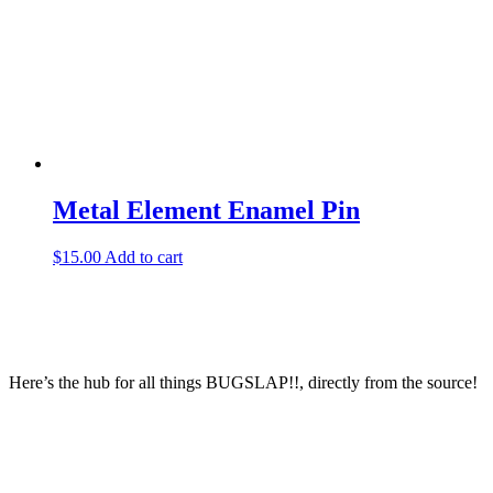
Metal Element Enamel Pin
$
15.00
Add to cart
Here’s the hub for all things BUGSLAP!!, directly from the source!