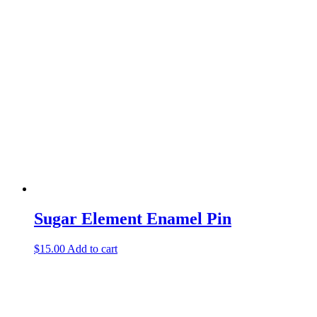
Sugar Element Enamel Pin
$
15.00
Add to cart