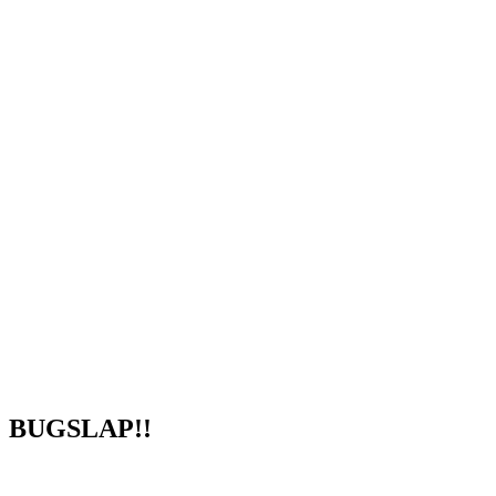
BUGSLAP!!