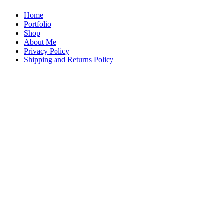
Home
Portfolio
Shop
About Me
Privacy Policy
Shipping and Returns Policy