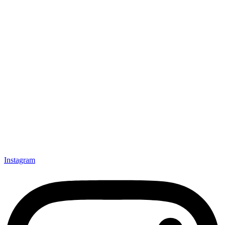
Instagram