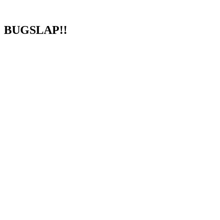
BUGSLAP!!