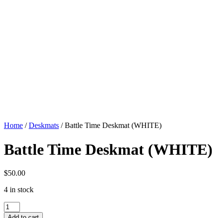
Home
/
Deskmats
/ Battle Time Deskmat (WHITE)
Battle Time Deskmat (WHITE)
$
50.00
4 in stock
Battle
Time
Add to cart