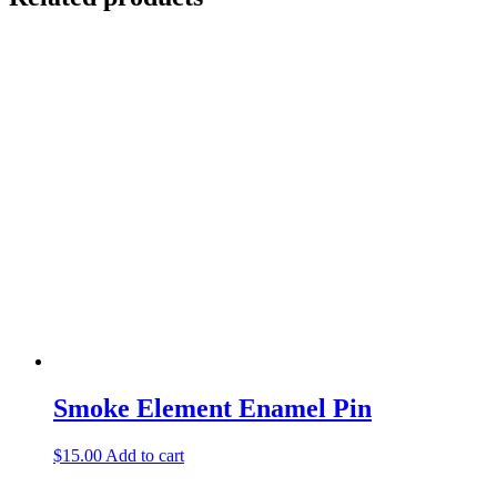
Smoke Element Enamel Pin
$
15.00
Add to cart