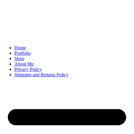
Home
Portfolio
Shop
About Me
Privacy Policy
Shipping and Returns Policy