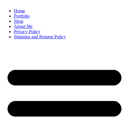
Home
Portfolio
Shop
About Me
Privacy Policy
Shipping and Returns Policy