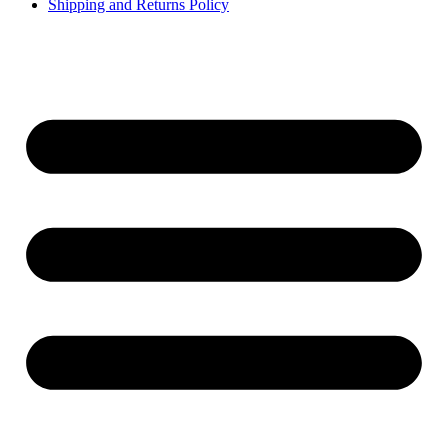
Shipping and Returns Policy