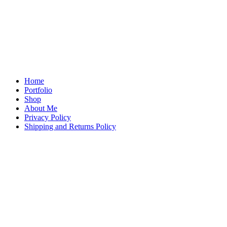
Home
Portfolio
Shop
About Me
Privacy Policy
Shipping and Returns Policy