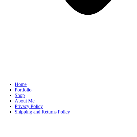
Home
Portfolio
Shop
About Me
Privacy Policy
Shipping and Returns Policy