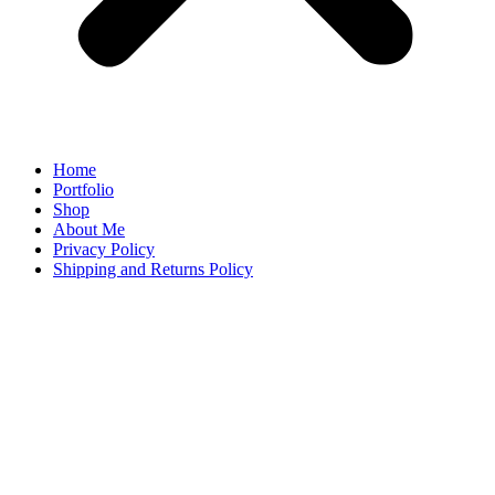
Home
Portfolio
Shop
About Me
Privacy Policy
Shipping and Returns Policy