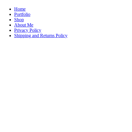
Home
Portfolio
Shop
About Me
Privacy Policy
Shipping and Returns Policy