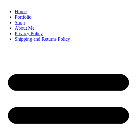
Home
Portfolio
Shop
About Me
Privacy Policy
Shipping and Returns Policy