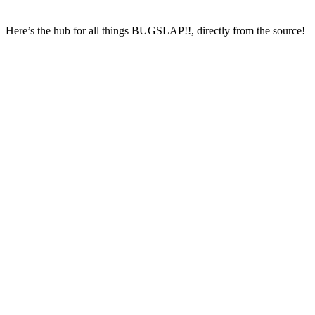
Here’s the hub for all things BUGSLAP!!, directly from the source!