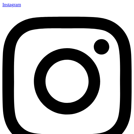
Instagram