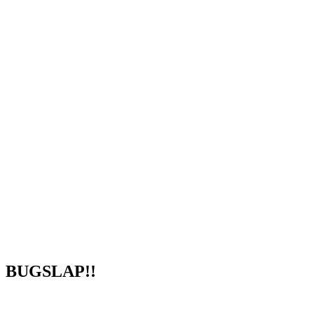
BUGSLAP!!