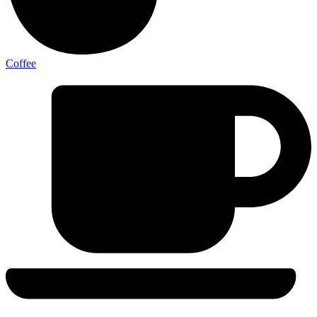
Coffee