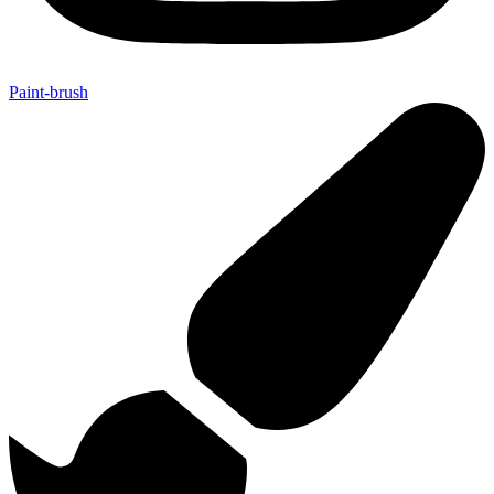
Paint-brush