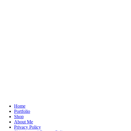
Home
Portfolio
Shop
About Me
Privacy Policy