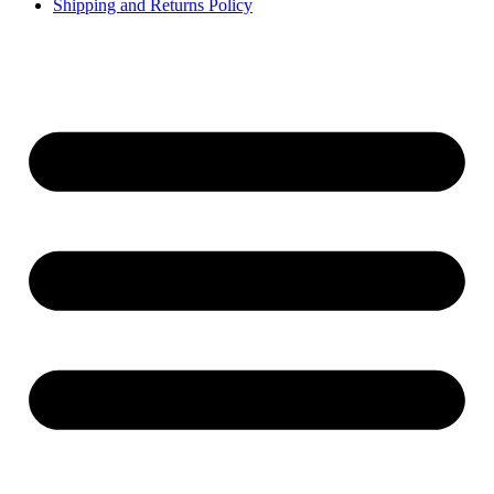
Shipping and Returns Policy