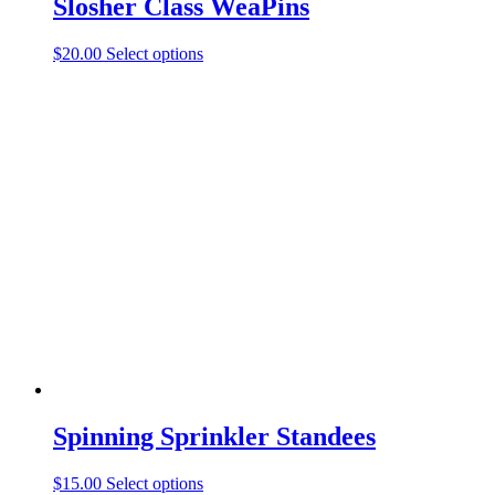
Slosher Class WeaPins
This
$
20.00
Select options
product
has
multiple
variants.
The
options
may
be
chosen
on
the
product
page
Spinning Sprinkler Standees
This
$
15.00
Select options