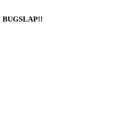
BUGSLAP!!