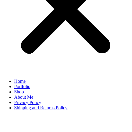
Home
Portfolio
Shop
About Me
Privacy Policy
Shipping and Returns Policy