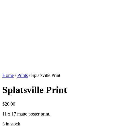
Home
/
Prints
/ Splatsville Print
Splatsville Print
$
20.00
11 x 17 matte poster print.
3 in stock