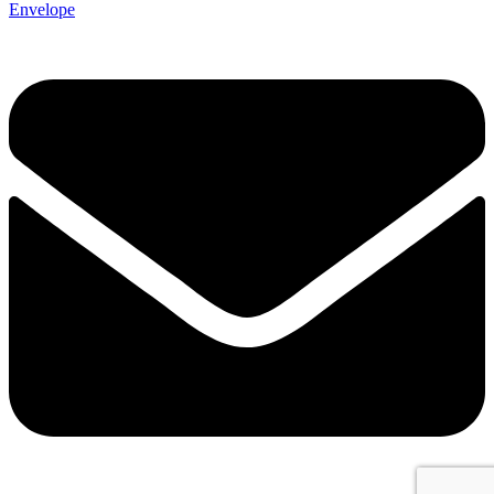
Envelope