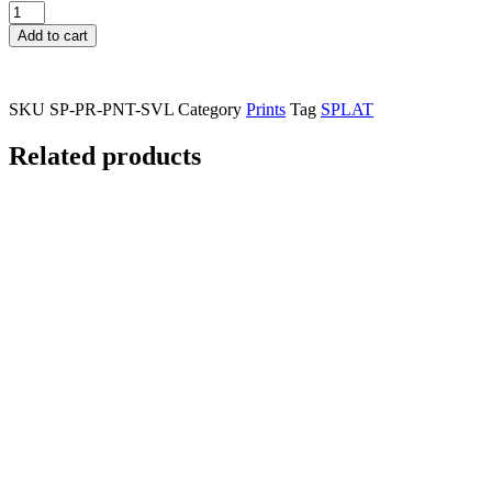
Splatsville
Print
Add to cart
quantity
SKU
SP-PR-PNT-SVL
Category
Prints
Tag
SPLAT
Related products