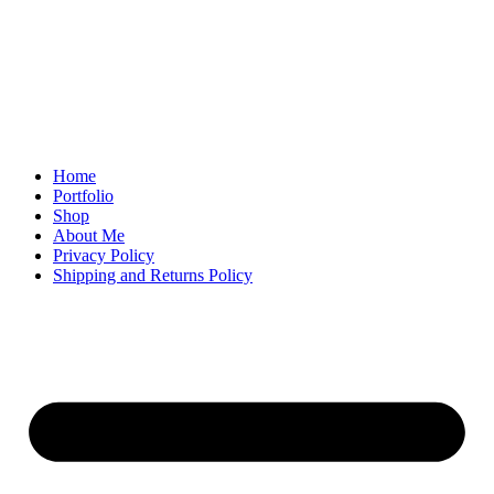
Home
Portfolio
Shop
About Me
Privacy Policy
Shipping and Returns Policy