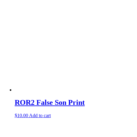
product
has
multiple
variants.
The
options
may
be
chosen
on
the
product
page
ROR2 False Son Print
$
10.00
Add to cart