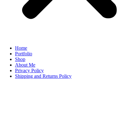
Home
Portfolio
Shop
About Me
Privacy Policy
Shipping and Returns Policy