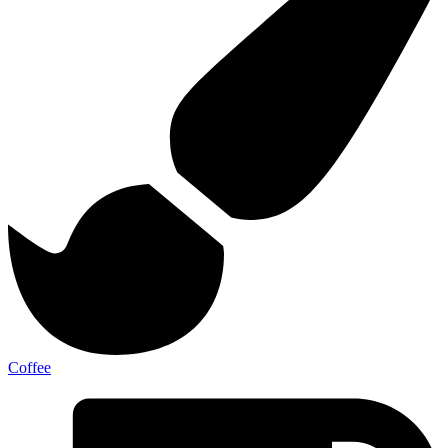
Coffee