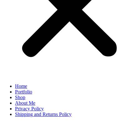
Home
Portfolio
Shop
About Me
Privacy Policy
Shipping and Returns Policy