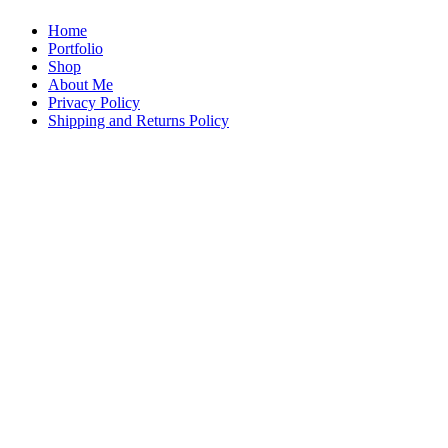
Home
Portfolio
Shop
About Me
Privacy Policy
Shipping and Returns Policy