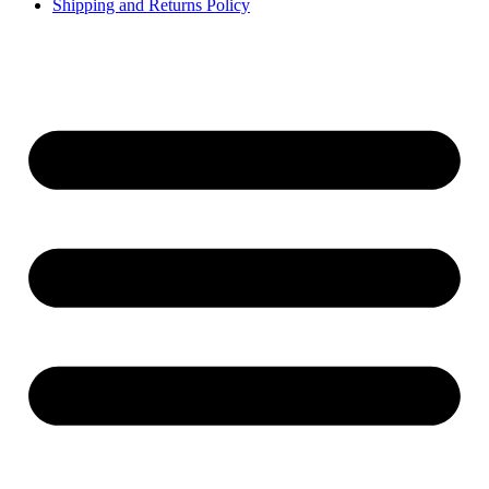
Shipping and Returns Policy