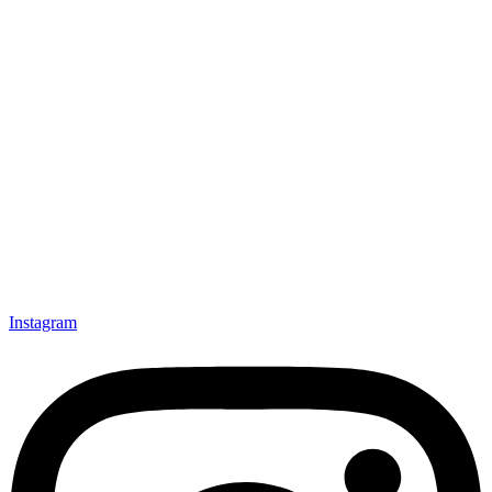
Instagram