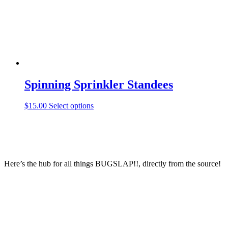
Spinning Sprinkler Standees
This
$
15.00
Select options
product
has
multiple
variants.
The
options
Here’s the hub for all things BUGSLAP!!, directly from the source!
may
be
chosen
on
the
product
page