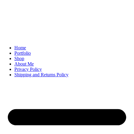
Home
Portfolio
Shop
About Me
Privacy Policy
Shipping and Returns Policy