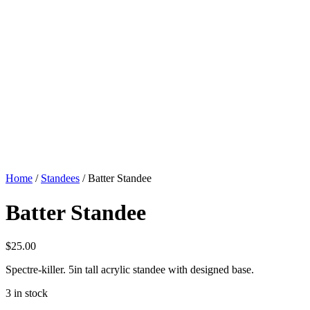
Home
/
Standees
/ Batter Standee
Batter Standee
$
25.00
Spectre-killer. 5in tall acrylic standee with designed base.
3 in stock