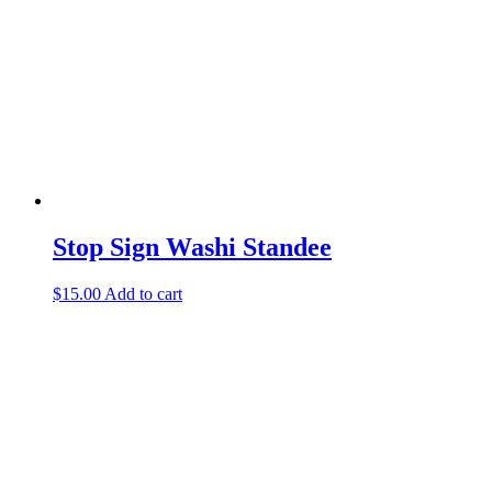
Stop Sign Washi Standee
$
15.00
Add to cart