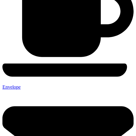
Envelope