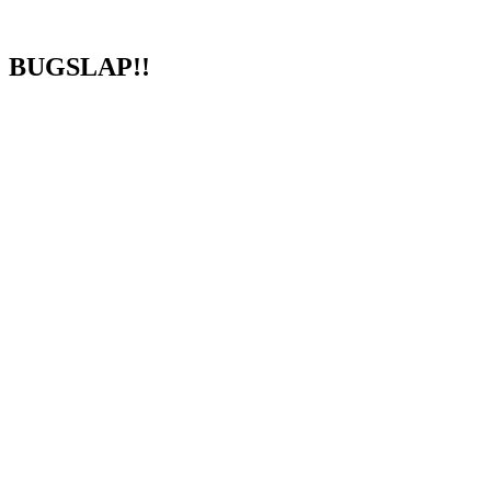
BUGSLAP!!