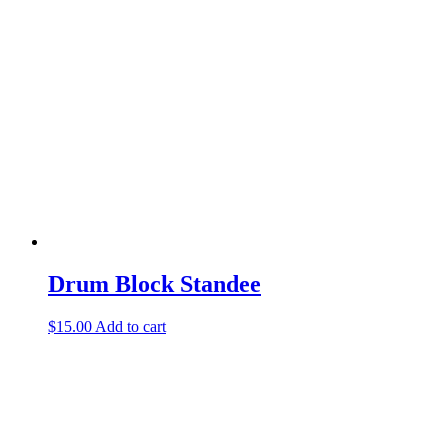
Drum Block Standee
$
15.00
Add to cart