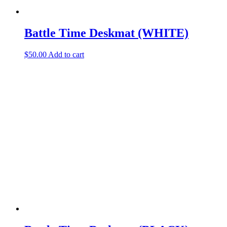
Battle Time Deskmat (WHITE)
$
50.00
Add to cart