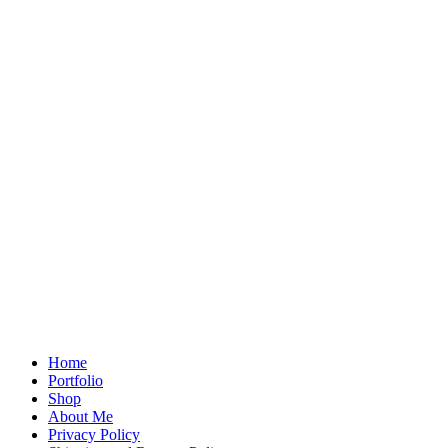
Home
Portfolio
Shop
About Me
Privacy Policy