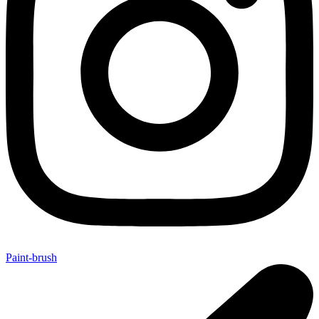
Paint-brush