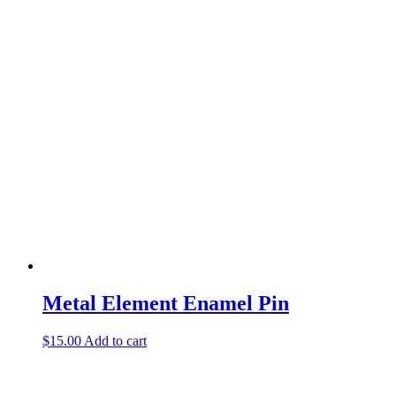
Metal Element Enamel Pin
$
15.00
Add to cart