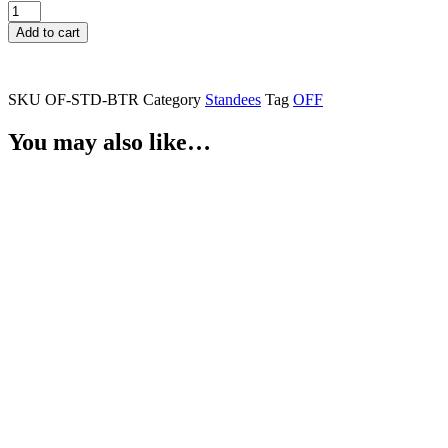
Batter
Standee
Add to cart
quantity
SKU
OF-STD-BTR
Category
Standees
Tag
OFF
You may also like…