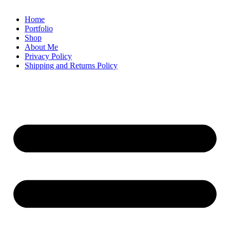
Home
Portfolio
Shop
About Me
Privacy Policy
Shipping and Returns Policy