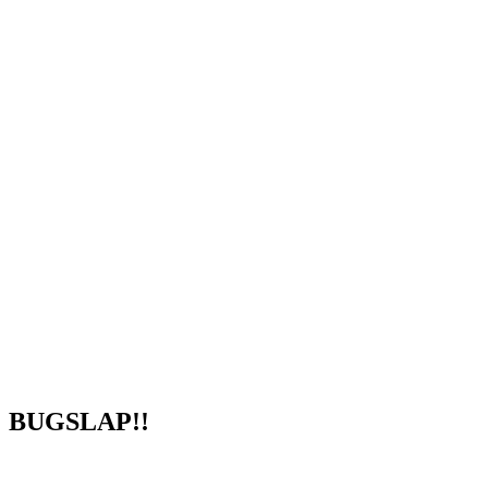
BUGSLAP!!