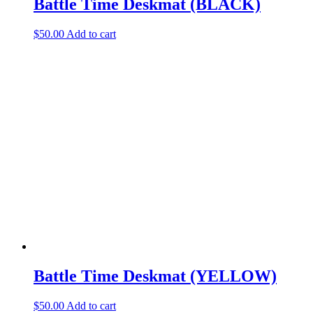
Battle Time Deskmat (BLACK)
$
50.00
Add to cart
Battle Time Deskmat (YELLOW)
$
50.00
Add to cart