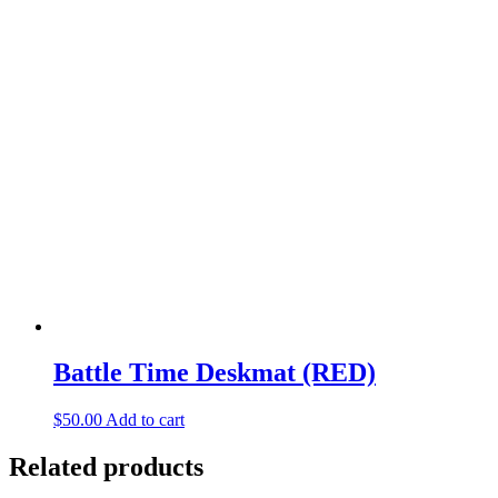
Battle Time Deskmat (RED)
$
50.00
Add to cart
Related products