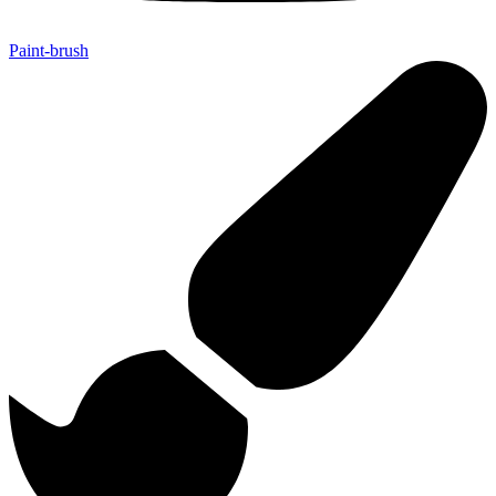
Paint-brush