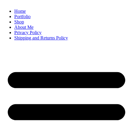
Home
Portfolio
Shop
About Me
Privacy Policy
Shipping and Returns Policy