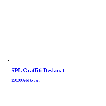
through
multiple
$25.00
variants.
The
options
may
be
chosen
on
the
product
page
SPL Graffiti Deskmat
$
50.00
Add to cart