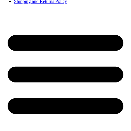
Shipping and Returns Policy