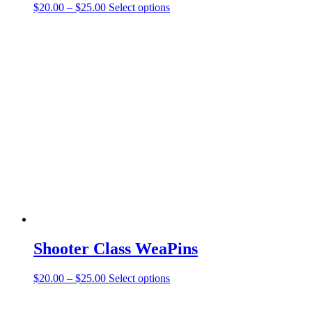
Price
This
$
20.00
–
$
25.00
Select options
range:
product
$20.00
has
through
multiple
$25.00
variants.
The
options
may
be
chosen
on
the
product
page
Shooter Class WeaPins
Price
This
$
20.00
–
$
25.00
Select options
range:
product
$20.00
has