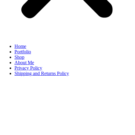
Home
Portfolio
Shop
About Me
Privacy Policy
Shipping and Returns Policy