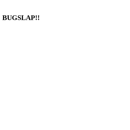
BUGSLAP!!