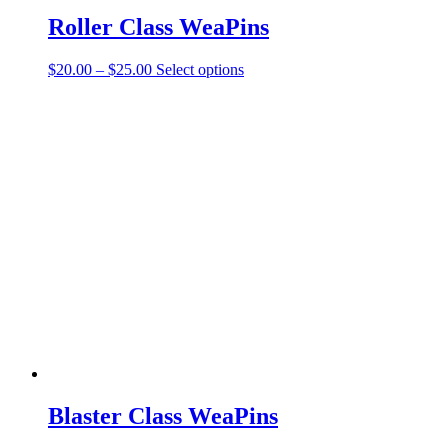
Roller Class WeaPins
Price
This
$
20.00
–
$
25.00
Select options
range:
product
$20.00
has
through
multiple
$25.00
variants.
The
options
may
be
chosen
on
the
product
page
Blaster Class WeaPins