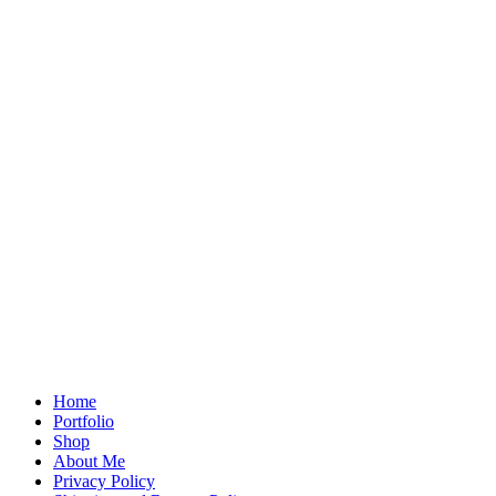
Home
Portfolio
Shop
About Me
Privacy Policy