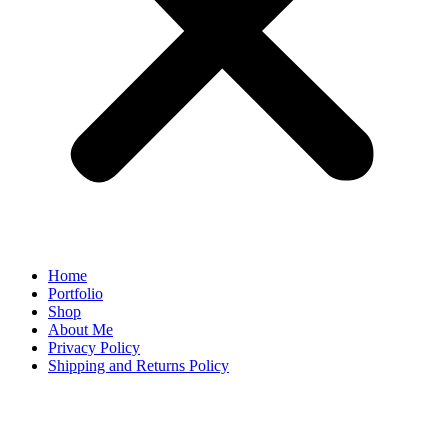
Home
Portfolio
Shop
About Me
Privacy Policy
Shipping and Returns Policy