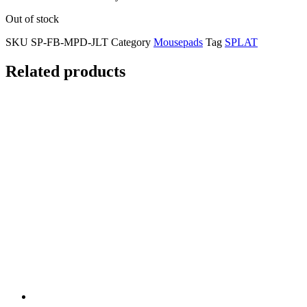
Out of stock
SKU
SP-FB-MPD-JLT
Category
Mousepads
Tag
SPLAT
Related products