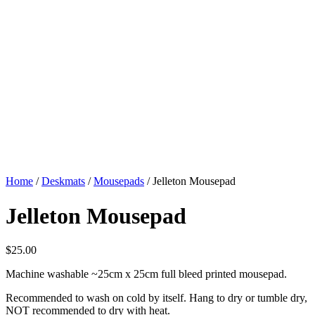
Home
/
Deskmats
/
Mousepads
/ Jelleton Mousepad
Jelleton Mousepad
$
25.00
Machine washable ~25cm x 25cm full bleed printed mousepad.
Recommended to wash on cold by itself. Hang to dry or tumble dry,
NOT recommended to dry with heat.