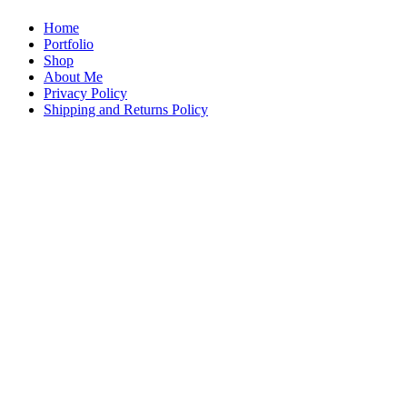
Home
Portfolio
Shop
About Me
Privacy Policy
Shipping and Returns Policy