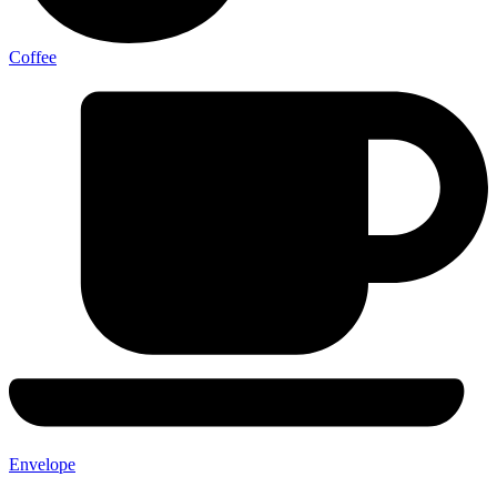
Coffee
Envelope