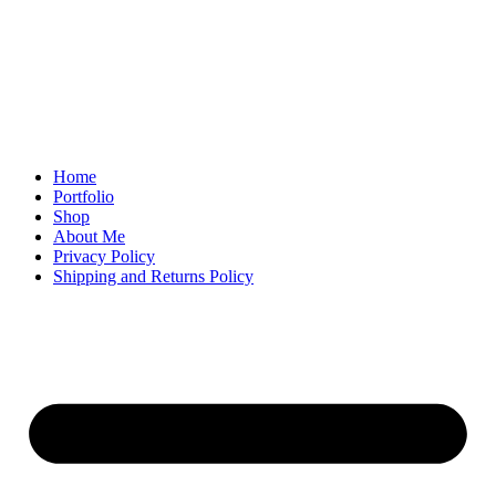
Home
Portfolio
Shop
About Me
Privacy Policy
Shipping and Returns Policy