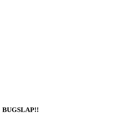
BUGSLAP!!