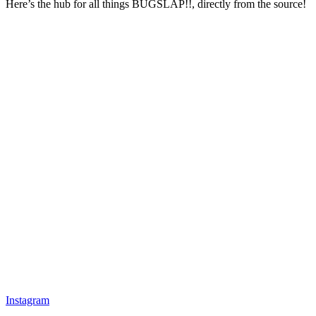
Here’s the hub for all things BUGSLAP!!, directly from the source!
Instagram