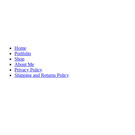
Home
Portfolio
Shop
About Me
Privacy Policy
Shipping and Returns Policy