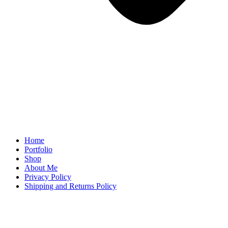
Home
Portfolio
Shop
About Me
Privacy Policy
Shipping and Returns Policy